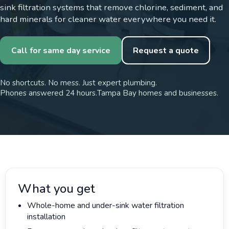
sink filtration systems that remove chlorine, sediment, and
hard minerals for cleaner water everywhere you need it.
Call for same day service
Request a quote
No shortcuts. No mess. Just expert plumbing.
Phones answered 24 hours.
Tampa Bay homes and businesses.
What you get
Whole-home and under-sink water filtration
installation