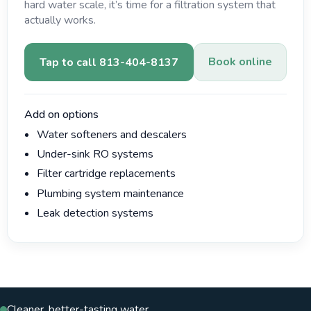
hard water scale, it’s time for a filtration system that
actually works.
Book online
Tap to call 813-404-8137
Add on options
Water softeners and descalers
Under-sink RO systems
Filter cartridge replacements
Plumbing system maintenance
Leak detection systems
Cleaner, better-tasting water