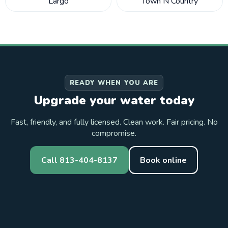
Largo
Town N Country
READY WHEN YOU ARE
Upgrade your water today
Fast, friendly, and fully licensed. Clean work. Fair pricing. No
compromise.
Call 813-404-8137
Book online