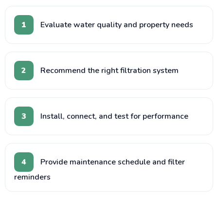
1
Evaluate water quality and property needs
2
Recommend the right filtration system
3
Install, connect, and test for performance
4
Provide maintenance schedule and filter
reminders