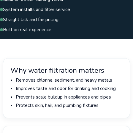
System installs and filter service
Straight talk and fair pricing
Built on real experience
Why water filtration matters
Removes chlorine, sediment, and heavy metals
Improves taste and odor for drinking and cooking
Prevents scale buildup in appliances and pipes
Protects skin, hair, and plumbing fixtures