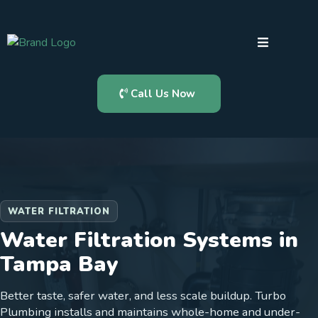
Call Us Now
WATER FILTRATION
Water Filtration Systems in
Tampa Bay
Better taste, safer water, and less scale buildup. Turbo
Plumbing installs and maintains whole-home and under-