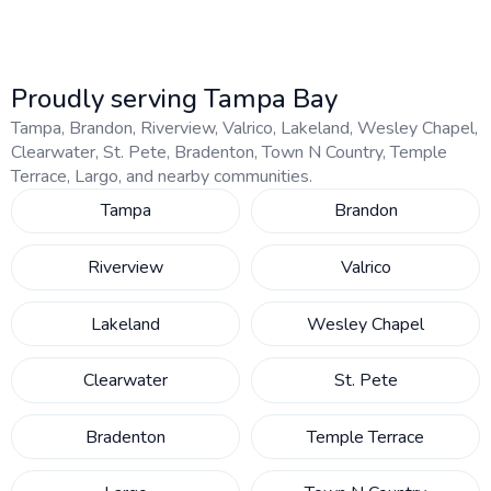
Proudly serving Tampa Bay
Tampa, Brandon, Riverview, Valrico, Lakeland, Wesley Chapel,
Clearwater, St. Pete, Bradenton, Town N Country, Temple
Terrace, Largo, and nearby communities.
Tampa
Brandon
Riverview
Valrico
Lakeland
Wesley Chapel
Clearwater
St. Pete
Bradenton
Temple Terrace