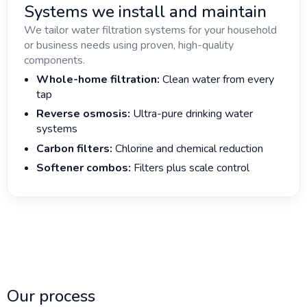
Systems we install and maintain
We tailor water filtration systems for your household
or business needs using proven, high-quality
components.
Whole-home filtration:
Clean water from every
tap
Reverse osmosis:
Ultra-pure drinking water
systems
Carbon filters:
Chlorine and chemical reduction
Softener combos:
Filters plus scale control
Our process