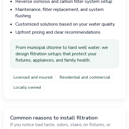
Reverse osmosis and carbon filter system setup
Maintenance, filter replacement, and system
flushing
Customized solutions based on your water quality
Upfront pricing and clear recommendations
From municipal chlorine to hard well water, we
design filtration setups that protect your
fixtures, appliances, and family health.
Licensed and insured
Residential and commercial
Locally owned
Common reasons to install filtration
If you notice bad taste, odors, stains on fixtures, or