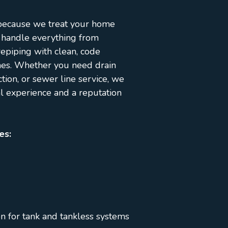
 because we treat your home
 handle everything from
epiping with clean, code
mes. Whether you need drain
ction, or sewer line service, we
al experience and a reputation
es:
on for tank and tankless systems