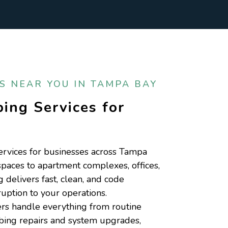
 NEAR YOU IN TAMPA BAY
ing Services for
s
rvices for businesses across Tampa
spaces to apartment complexes, offices,
elivers fast, clean, and code
uption to your operations.
s handle everything from routine
bing repairs and system upgrades,