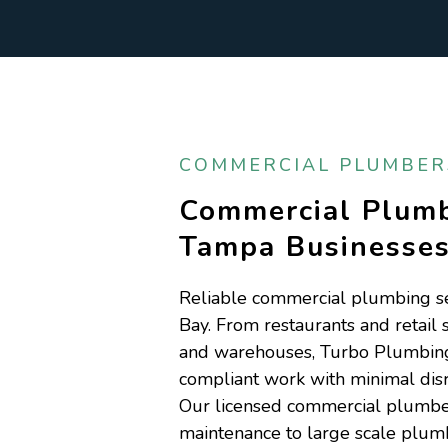
COMMERCIAL PLUMBERS
Commercial Plumb
Tampa Businesse
Reliable commercial plumbing se
Bay. From restaurants and retail 
and warehouses, Turbo Plumbing d
compliant work with minimal disr
Our licensed commercial plumber
maintenance to large scale plum