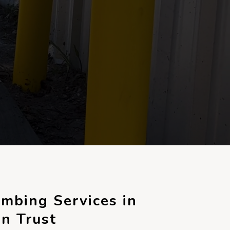
mbing Services in
n Trust