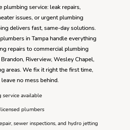
 plumbing service: leak repairs,
heater issues, or urgent plumbing
ng delivers fast, same-day solutions.
 plumbers in Tampa handle everything
ing repairs to commercial plumbing
 Brandon, Riverview, Wesley Chapel,
g areas. We fix it right the first time,
 leave no mess behind.
service available
 licensed plumbers
repair, sewer inspections, and hydro jetting