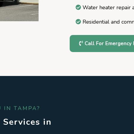
Water heater repair a
Residential and com
Call For Emergency 
 IN TAMPA?
 Services in