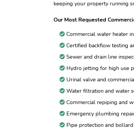
keeping your property running s
Our Most Requested Commercia
Commercial water heater ins
Certified backflow testing a
Sewer and drain line inspec
Hydro jetting for high use
Urinal valve and commercial
Water filtration and water s
Commercial repiping and wat
Emergency plumbing repair
Pipe protection and bollard 