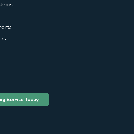
stems
ments
irs
ng Service Today