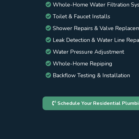
Whole-Home Water Filtration Sy
Toilet & Faucet Installs
Shower Repairs & Valve Replace
Leak Detection & Water Line Repa
Water Pressure Adjustment
Whole-Home Repiping
Backflow Testing & Installation
Schedule Your Residential Plumbi