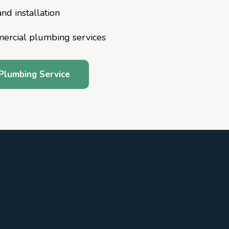
nd installation
mercial plumbing services
Plumbing Service