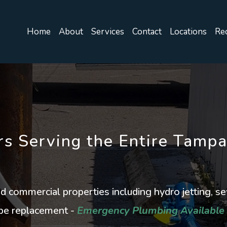
Home
About
Services
Contact
Locations
Rec
s Serving the Entire Tamp
and commercial properties including hydro jetting, s
pipe replacement -
Emergency Plumbing Available