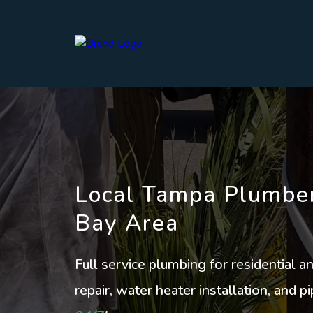
Local Tampa Plumber
Bay Area
Full service plumbing for residential 
repair, water heater installation, and 