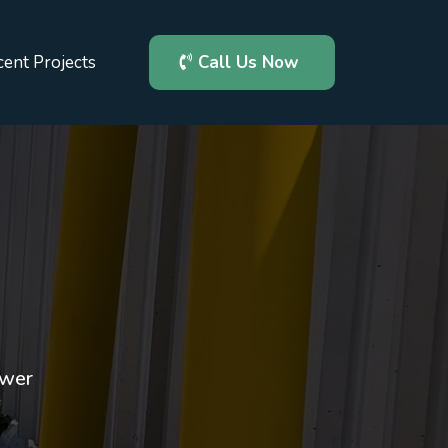
ent Projects
Call Us Now
a
ewer