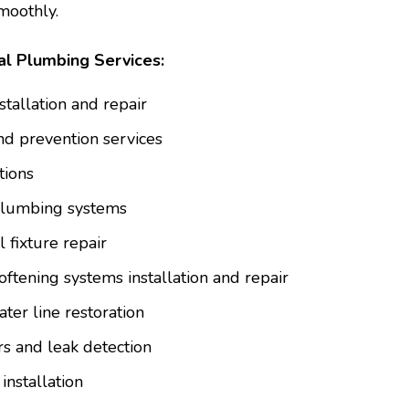
moothly.
l Plumbing Services:
tallation and repair
nd prevention services
tions
 plumbing systems
 fixture repair
oftening systems installation and repair
er line restoration
s and leak detection
installation