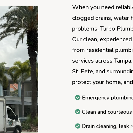
When you need reliable
clogged drains, water 
problems, Turbo Plumbi
Our clean, experienced
from residential plumb
services across Tampa,
St. Pete, and surroundin
protect your home, and
Emergency plumbing 
Clean and courteous
Drain cleaning, leak 