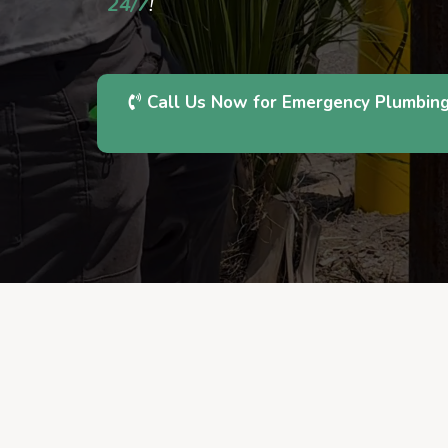
24/7
!
Call Us Now for Emergency Plumbin