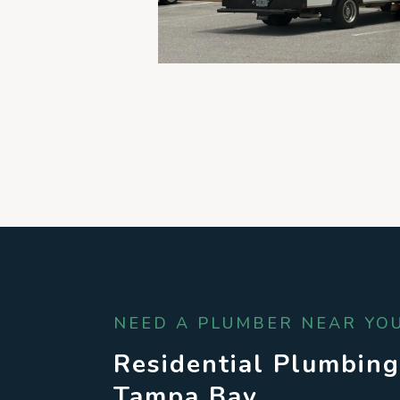
NEED A PLUMBER NEAR YOU
Residential Plumbing
Tampa Bay