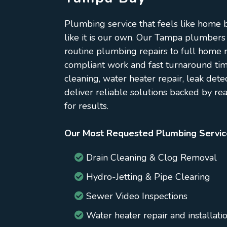
Plumbing service that feels like home
like it is our own. Our Tampa plumbers
routine plumbing repairs to full home r
compliant work and fast turnaround ti
cleaning, water heater repair, leak dete
deliver reliable solutions backed by re
for results.
Our Most Requested Plumbing Servic
Drain Cleaning & Clog Removal
Hydro-Jetting & Pipe Clearing
Sewer Video Inspections
Water heater repair and installati