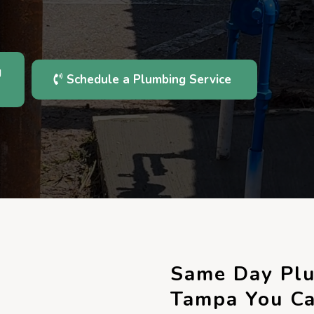
g
Schedule a Plumbing Service
Same Day Plu
Tampa You Ca