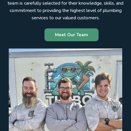
team is carefully selected for their knowledge, skills, and
commitment to providing the highest level of plumbing
services to our valued customers.
Meet Our Team