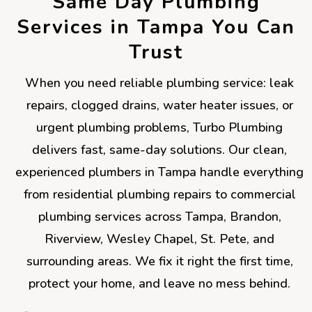
Same Day Plumbing
Services in Tampa You Can
Trust
When you need reliable plumbing service: leak
repairs, clogged drains, water heater issues, or
urgent plumbing problems, Turbo Plumbing
delivers fast, same-day solutions. Our clean,
experienced plumbers in Tampa handle everything
from residential plumbing repairs to commercial
plumbing services across Tampa, Brandon,
Riverview, Wesley Chapel, St. Pete, and
surrounding areas. We fix it right the first time,
protect your home, and leave no mess behind.