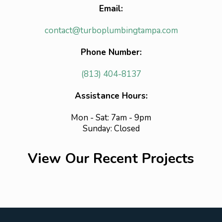
Email:
contact@turboplumbingtampa.com
Phone Number:
(813) 404-8137
Assistance Hours:
Mon - Sat: 7am - 9pm
Sunday: Closed
View Our Recent Projects