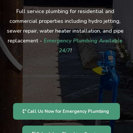
Full service plumbing for residential and
commercial properties including hydro jetting,
sewer repair, water heater installation, and pipe
replacement -
Emergency Plumbing Available
24/7
!
Call Us Now for Emergency Plumbing