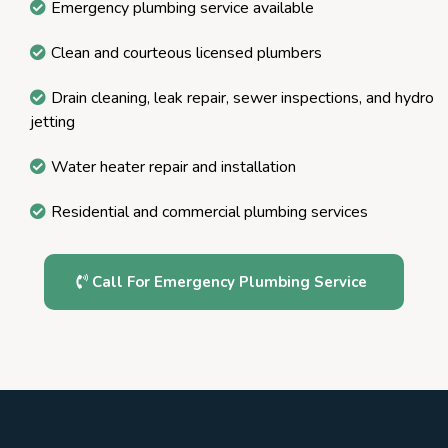
Emergency plumbing service available
Clean and courteous licensed plumbers
Drain cleaning, leak repair, sewer inspections, and hydro
jetting
Water heater repair and installation
Residential and commercial plumbing services
Call For Emergency Plumbing Service