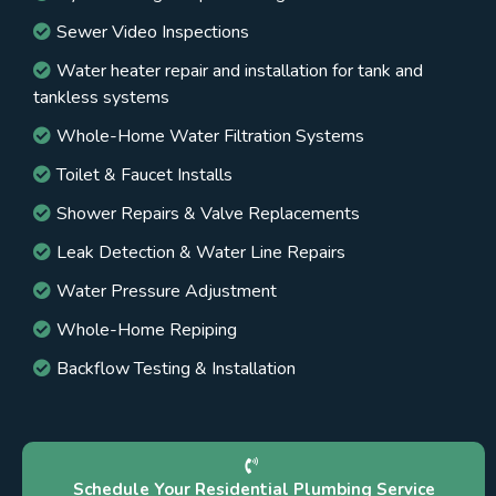
Sewer Video Inspections
Water heater repair and installation for tank and
tankless systems
Whole-Home Water Filtration Systems
Toilet & Faucet Installs
Shower Repairs & Valve Replacements
Leak Detection & Water Line Repairs
Water Pressure Adjustment
Whole-Home Repiping
Backflow Testing & Installation
Schedule Your Residential Plumbing Service