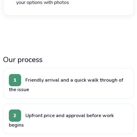
your options with photos
Our process
1
Friendly arrival and a quick walk through of
the issue
2
Upfront price and approval before work
begins