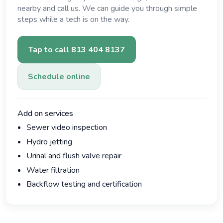
nearby and call us. We can guide you through simple
steps while a tech is on the way.
Tap to call 813 404 8137
Schedule online
Add on services
Sewer video inspection
Hydro jetting
Urinal and flush valve repair
Water filtration
Backflow testing and certification