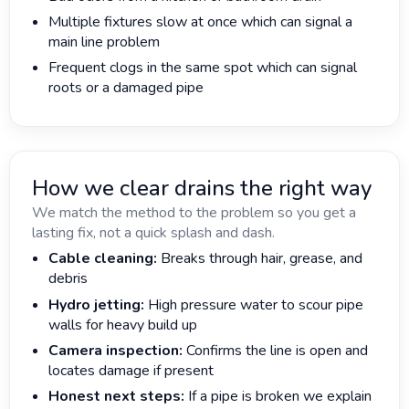
Multiple fixtures slow at once which can signal a
main line problem
Frequent clogs in the same spot which can signal
roots or a damaged pipe
How we clear drains the right way
We match the method to the problem so you get a
lasting fix, not a quick splash and dash.
Cable cleaning:
Breaks through hair, grease, and
debris
Hydro jetting:
High pressure water to scour pipe
walls for heavy build up
Camera inspection:
Confirms the line is open and
locates damage if present
Honest next steps:
If a pipe is broken we explain