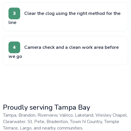
3
Clear the clog using the right method for the
line
4
Camera check and a clean work area before
we go
Proudly serving Tampa Bay
Tampa, Brandon, Riverview, Valrico, Lakeland, Wesley Chapel,
Clearwater, St. Pete, Bradenton, Town N Country, Temple
Terrace, Largo, and nearby communities.