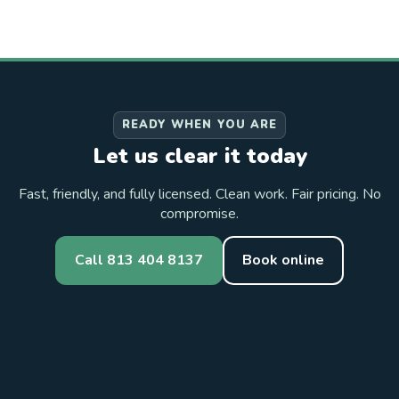
READY WHEN YOU ARE
Let us clear it today
Fast, friendly, and fully licensed. Clean work. Fair pricing. No
compromise.
Call 813 404 8137
Book online