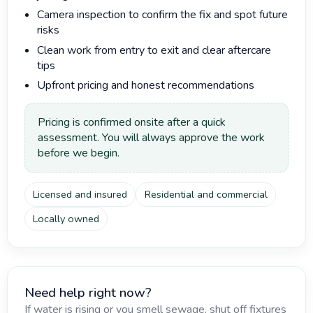
Camera inspection to confirm the fix and spot future
risks
Clean work from entry to exit and clear aftercare
tips
Upfront pricing and honest recommendations
Pricing is confirmed onsite after a quick
assessment. You will always approve the work
before we begin.
Licensed and insured
Residential and commercial
Locally owned
Need help right now?
If water is rising or you smell sewage, shut off fixtures