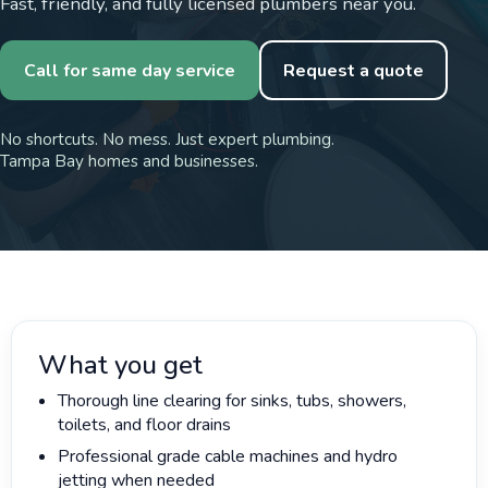
Fast, friendly, and fully licensed plumbers near you.
Call for same day service
Request a quote
No shortcuts. No mess. Just expert plumbing.
Tampa Bay homes and businesses.
What you get
Thorough line clearing for sinks, tubs, showers,
toilets, and floor drains
Professional grade cable machines and hydro
jetting when needed