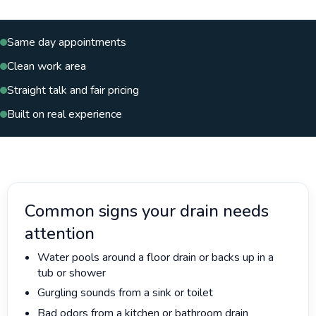
Same day appointments
Clean work area
Straight talk and fair pricing
Built on real experience
Common signs your drain needs
attention
Water pools around a floor drain or backs up in a
tub or shower
Gurgling sounds from a sink or toilet
Bad odors from a kitchen or bathroom drain