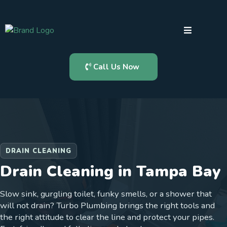
Call Us Now
DRAIN CLEANING
Drain Cleaning in Tampa Bay
Slow sink, gurgling toilet, funky smells, or a shower that
will not drain? Turbo Plumbing brings the right tools and
the right attitude to clear the line and protect your pipes.