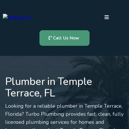
Call Us Now
Plumber in Temple
Terrace, FL
Looking for a reliable plumber in Temple Terrace,
Florida? Turbo Plumbing provides fast, clean, fully
licensed plumbing services for homes and