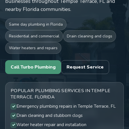
businesses throughout Temple Terrace, FL and
nearby Florida communities.
Same day plumbing in Florida
Residential and commercial
Drain cleaning and clogs
Water heaters and repairs
Call Turbo Plumbing
Request Service
POPULAR PLUMBING SERVICES IN TEMPLE
TERRACE, FLORIDA
Emergency plumbing repairs in Temple Terrace, FL
Drain cleaning and stubborn clogs
Water heater repair and installation