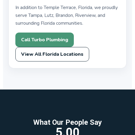
In addition to Temple Terrace, Florida, we proudly
serve Tampa, Lutz, Brandon, Riverview, and
surrounding Florida communities.
Call Turbo Plumbing
View All Florida Locations