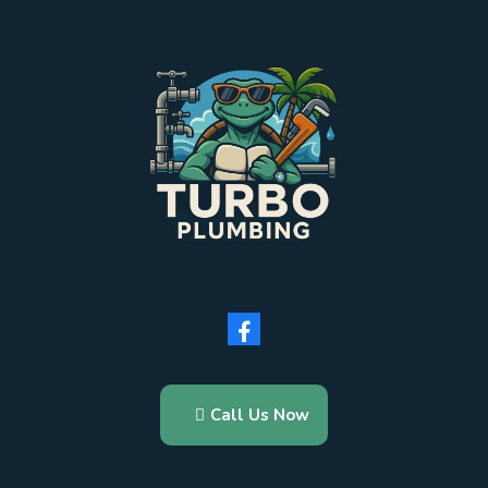
Call Us Now