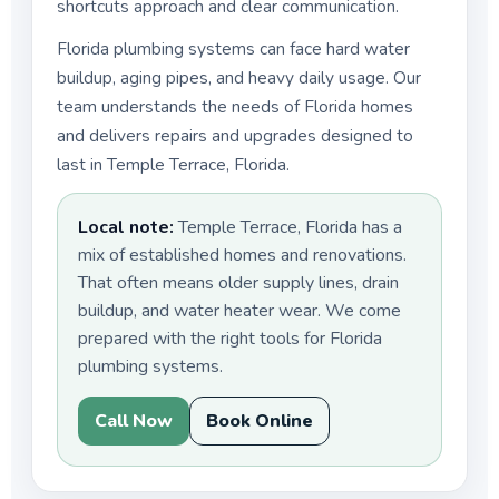
shortcuts approach and clear communication.
Florida plumbing systems can face hard water
buildup, aging pipes, and heavy daily usage. Our
team understands the needs of Florida homes
and delivers repairs and upgrades designed to
last in Temple Terrace, Florida.
Local note:
Temple Terrace, Florida has a
mix of established homes and renovations.
That often means older supply lines, drain
buildup, and water heater wear. We come
prepared with the right tools for Florida
plumbing systems.
Call Now
Book Online