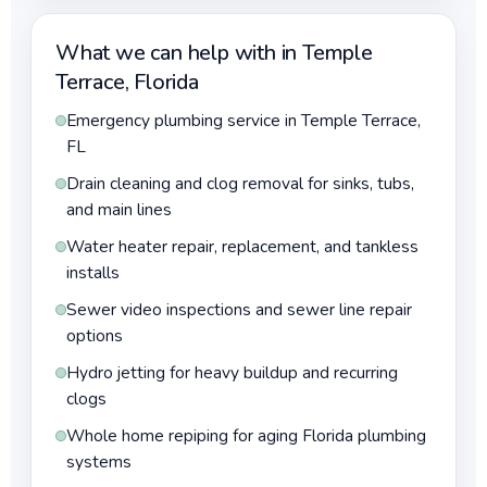
What we can help with in Temple
Terrace, Florida
Emergency plumbing service in Temple Terrace,
FL
Drain cleaning and clog removal for sinks, tubs,
and main lines
Water heater repair, replacement, and tankless
installs
Sewer video inspections and sewer line repair
options
Hydro jetting for heavy buildup and recurring
clogs
Whole home repiping for aging Florida plumbing
systems