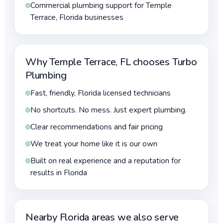
Commercial plumbing support for Temple
Terrace, Florida businesses
Why Temple Terrace, FL chooses Turbo
Plumbing
Fast, friendly, Florida licensed technicians
No shortcuts. No mess. Just expert plumbing.
Clear recommendations and fair pricing
We treat your home like it is our own
Built on real experience and a reputation for
results in Florida
Nearby Florida areas we also serve