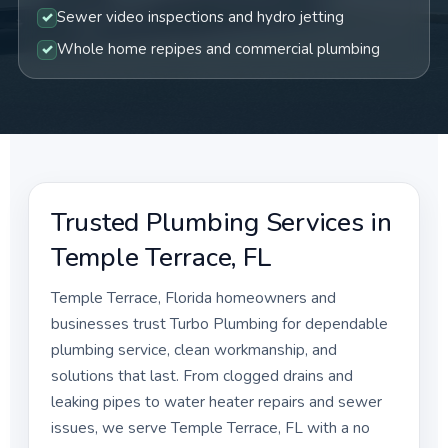
Sewer video inspections and hydro jetting
Whole home repipes and commercial plumbing
Trusted Plumbing Services in
Temple Terrace, FL
Temple Terrace, Florida homeowners and
businesses trust Turbo Plumbing for dependable
plumbing service, clean workmanship, and
solutions that last. From clogged drains and
leaking pipes to water heater repairs and sewer
issues, we serve Temple Terrace, FL with a no