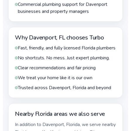
Commercial plumbing support for Davenport
businesses and property managers
Why Davenport, FL chooses Turbo
Fast, friendly, and fully licensed Florida plumbers
No shortcuts. No mess. Just expert plumbing.
Clear recommendations and fair pricing
We treat your home like it is our own
Trusted across Davenport, Florida and beyond
Nearby Florida areas we also serve
In addition to Davenport, Florida, we serve nearby