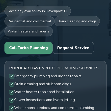
Same day availability in Davenport, FL
Residential and commercial
Drain cleaning and clogs
Water heaters and repairs
Call Turbo Plumbing
Request Service
POPULAR DAVENPORT PLUMBING SERVICES
Emergency plumbing and urgent repairs
Drain cleaning and stubborn clogs
Water heater repair and installation
Sewer inspections and hydro jetting
Whole home repipes and commercial plumbing