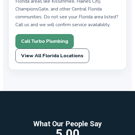
Florida areas like Kissimmee, Haines City,
ChampionsGate, and other Central Florida
communities. Do not see your Florida area listed?
Call us and we will confirm service availability.
Call Turbo Plumbing
View All Florida Locations