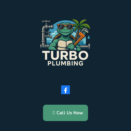
Call Us Now