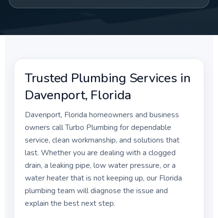
Trusted Plumbing Services in
Davenport, Florida
Davenport, Florida homeowners and business
owners call Turbo Plumbing for dependable
service, clean workmanship, and solutions that
last. Whether you are dealing with a clogged
drain, a leaking pipe, low water pressure, or a
water heater that is not keeping up, our Florida
plumbing team will diagnose the issue and
explain the best next step.