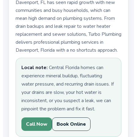
Davenport, FL has seen rapid growth with new
communities and busy households, which can
mean high demand on plumbing systems. From
drain backups and leak repair to water heater
replacement and sewer solutions, Turbo Plumbing
delivers professional plumbing services in
Davenport, Florida with a no shortcuts approach.
Local note:
Central Florida homes can
experience mineral buildup, fluctuating
water pressure, and recurring drain issues. If
your drains are slow, your hot water is
inconsistent, or you suspect a leak, we can
pinpoint the problem and fix it fast.
Call Now
Book Online