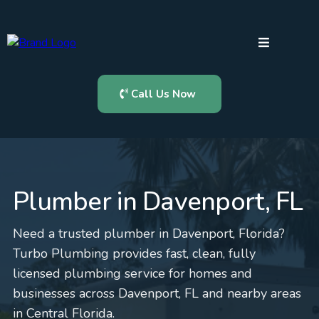
Call Us Now
Plumber in Davenport, FL
Need a trusted plumber in Davenport, Florida?
Turbo Plumbing provides fast, clean, fully
licensed plumbing service for homes and
businesses across Davenport, FL and nearby areas
in Central Florida.