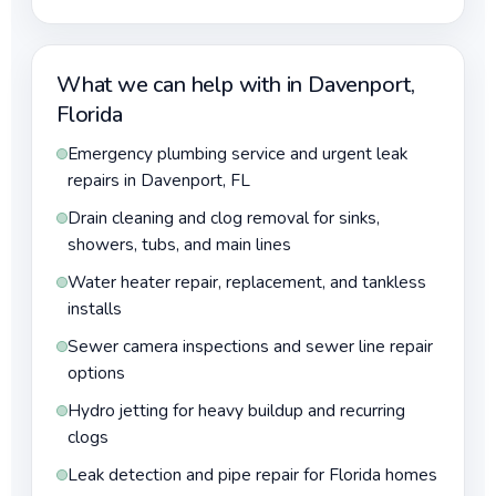
What we can help with in Davenport,
Florida
Emergency plumbing service and urgent leak
repairs in Davenport, FL
Drain cleaning and clog removal for sinks,
showers, tubs, and main lines
Water heater repair, replacement, and tankless
installs
Sewer camera inspections and sewer line repair
options
Hydro jetting for heavy buildup and recurring
clogs
Leak detection and pipe repair for Florida homes