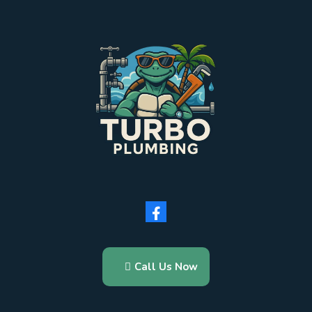
Call Us Now