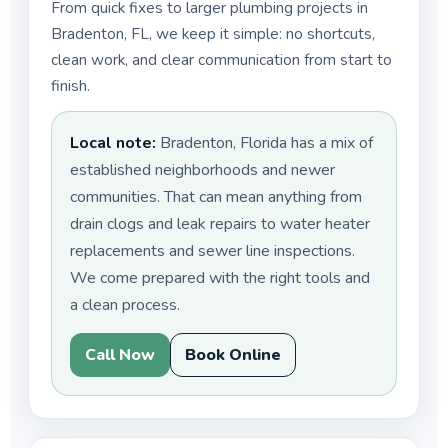
From quick fixes to larger plumbing projects in
Bradenton, FL, we keep it simple: no shortcuts,
clean work, and clear communication from start to
finish.
Local note:
Bradenton, Florida has a mix of
established neighborhoods and newer
communities. That can mean anything from
drain clogs and leak repairs to water heater
replacements and sewer line inspections.
We come prepared with the right tools and
a clean process.
Call Now
Book Online