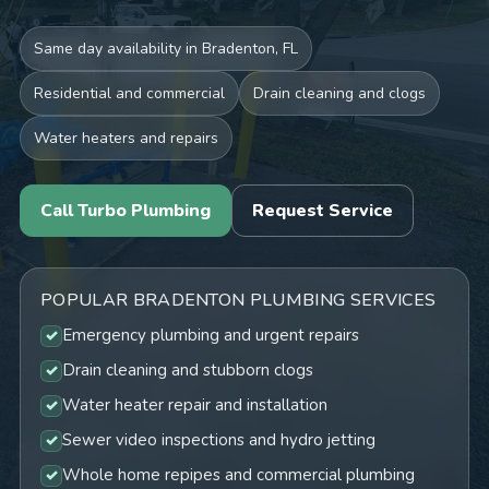
Same day availability in Bradenton, FL
Residential and commercial
Drain cleaning and clogs
Water heaters and repairs
Call Turbo Plumbing
Request Service
POPULAR BRADENTON PLUMBING SERVICES
Emergency plumbing and urgent repairs
Drain cleaning and stubborn clogs
Water heater repair and installation
Sewer video inspections and hydro jetting
Whole home repipes and commercial plumbing