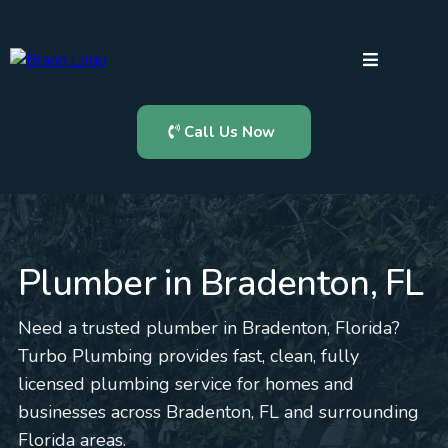
Call Us Now
Plumber in Bradenton, FL
Need a trusted plumber in Bradenton, Florida?
Turbo Plumbing provides fast, clean, fully
licensed plumbing service for homes and
businesses across Bradenton, FL and surrounding
Florida areas.