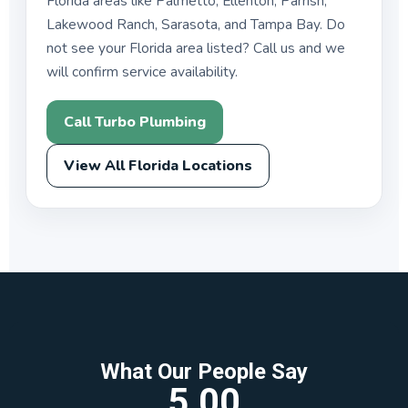
Florida areas like Palmetto, Ellenton, Parrish,
Lakewood Ranch, Sarasota, and Tampa Bay. Do
not see your Florida area listed? Call us and we
will confirm service availability.
Call Turbo Plumbing
View All Florida Locations