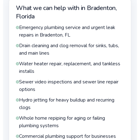
What we can help with in Bradenton,
Florida
Emergency plumbing service and urgent leak
repairs in Bradenton, FL
Drain cleaning and clog removal for sinks, tubs,
and main lines
Water heater repair, replacement, and tankless
installs
Sewer video inspections and sewer line repair
options
Hydro jetting for heavy buildup and recurring
clogs
Whole home repiping for aging or failing
plumbing systems
Commercial plumbing support for businesses