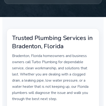
Trusted Plumbing Services in
Bradenton, Florida
Bradenton, Florida homeowners and business
owners call Turbo Plumbing for dependable
service, clean workmanship, and solutions that
last. Whether you are dealing with a clogged
drain, a leaking pipe, low water pressure, or a
water heater that is not keeping up, our Florida
plumbers will diagnose the issue and walk you
through the best next step.