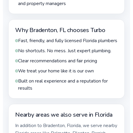
and property managers
Why Bradenton, FL chooses Turbo
Fast, friendly, and fully licensed Florida plumbers
No shortcuts. No mess. Just expert plumbing.
Clear recommendations and fair pricing
We treat your home like it is our own
Built on real experience and a reputation for
results
Nearby areas we also serve in Florida
In addition to Bradenton, Florida, we serve nearby